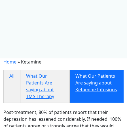
Home
»
Ketamine
All
What Our
What Our Patients
Patients Are
Are saying about
saying about
Ketamine Infusions
TMS Therapy
Post-treatment, 80% of patients report that their
depression has lessened considerably. If needed, 100%
of patients agree or strongly agree that they would