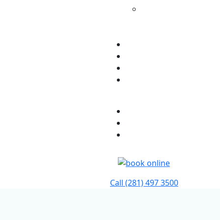
Additional Services
For Existing
Patients
Testimonials
Insurance
Blog
Contact Us
Patient Portal
Pay My Bill
Provider Referrals
Call
(281) 497 3500