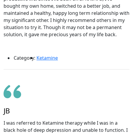
bought my own home, switched to a better job, and
maintained a healthy, happy long term relationship with
my significant other. I highly recommend others in my
situation to try it. Though it may not be a permanent
solution, it gave me precious years of my life back.
Category:
Ketamine
JB
I was referred to Ketamine therapy while I was in a
black hole of deep depression and unable to function. I