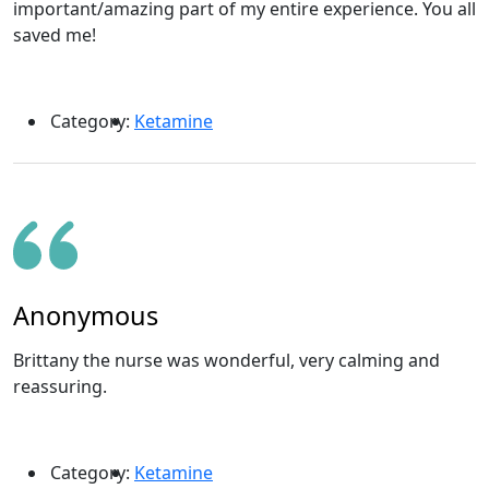
important/amazing part of my entire experience. You all
saved me!
Category:
Ketamine
Anonymous
Brittany the nurse was wonderful, very calming and
reassuring.
Category:
Ketamine