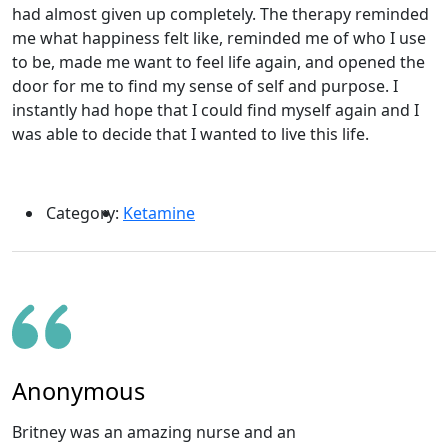
had almost given up completely. The therapy reminded
me what happiness felt like, reminded me of who I use
to be, made me want to feel life again, and opened the
door for me to find my sense of self and purpose. I
instantly had hope that I could find myself again and I
was able to decide that I wanted to live this life.
Category:
Ketamine
Anonymous
Britney was an amazing nurse and an