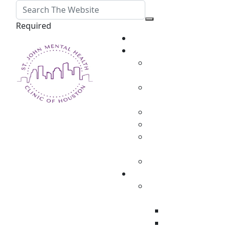
Required
Home
About
Martha St. John,
MD
Elizabeth Grizaffi,
PA-C
Rachel DeLaCerda
Susan Brown
Daphne Mcconnell,
RN
Kaitlin Amable
TMS Therapy
MagVenture TMS
Therapy
Candidates
Conditions