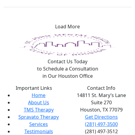
Load More
Contact Us Today
to Schedule a Consultation
in Our Houston Office
Important Links
Contact Info
Home
14811 St. Mary’s Lane
About Us
Suite 270
TMS Therapy
Houston, TX
77079
Spravato Therapy
Get Directions
Services
(281) 497-3500
Testimonials
(281) 497-3512