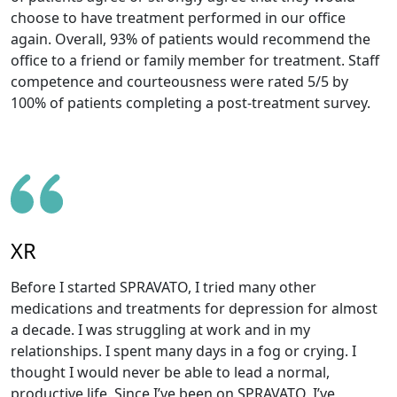
choose to have treatment performed in our office
again. Overall, 93% of patients would recommend the
office to a friend or family member for treatment. Staff
competence and courteousness were rated 5/5 by
100% of patients completing a post-treatment survey.
XR
Before I started SPRAVATO, I tried many other
medications and treatments for depression for almost
a decade. I was struggling at work and in my
relationships. I spent many days in a fog or crying. I
thought I would never be able to lead a normal,
productive life. Since I’ve been on SPRAVATO, I’ve